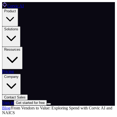
Corvic AI
Product
Solutions
Resources
Pricing
Company
Contact Sales
Sign in
Get started for free
Blog
/
From Vendors to Value: Exploring Spend with Corvic AI and
NAICS