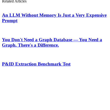
Related Articles