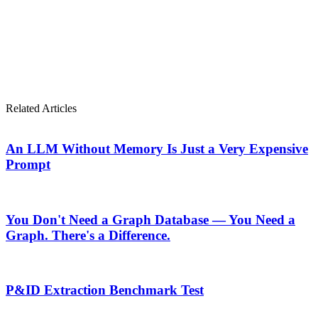
Or start the conversation now. What would your compliance
team accomplish if the plumbing disappeared?
Stop plumbing. Start composing.
Related Articles