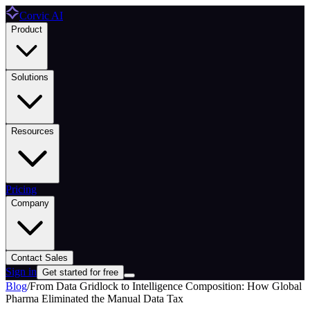
Corvic AI
Product
Solutions
Resources
Pricing
Company
Contact Sales
Sign in
Get started for free
Blog
/
From Data Gridlock to Intelligence Composition: How Global
Pharma Eliminated the Manual Data Tax