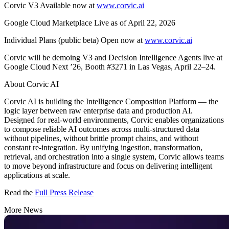
Corvic V3 Available now at
www.corvic.ai
Google Cloud Marketplace Live as of April 22, 2026
Individual Plans (public beta) Open now at
www.corvic.ai
Corvic will be demoing V3 and Decision Intelligence Agents live at
Google Cloud Next ’26, Booth #3271 in Las Vegas, April 22–24.
About Corvic AI
Corvic AI is building the Intelligence Composition Platform — the
logic layer between raw enterprise data and production AI.
Designed for real-world environments, Corvic enables organizations
to compose reliable AI outcomes across multi-structured data
without pipelines, without brittle prompt chains, and without
constant re-integration. By unifying ingestion, transformation,
retrieval, and orchestration into a single system, Corvic allows teams
to move beyond infrastructure and focus on delivering intelligent
applications at scale.
Read the
Full Press Release
More News