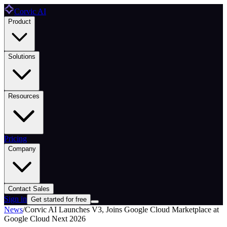
Corvic AI
Product
Solutions
Resources
Pricing
Company
Contact Sales
Sign in
Get started for free
News
/
Corvic AI Launches V3, Joins Google Cloud Marketplace at
Google Cloud Next 2026