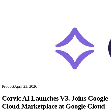
Product
April 23, 2026
Corvic AI Launches V3, Joins Google
Cloud Marketplace at Google Cloud