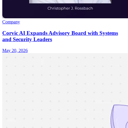
Company
Corvic AI Expands Advisory Board with Systems
and Security Leaders
May 20, 2026