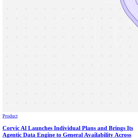
Product
Corvic Al Launches Individual Plans and Brings Its
Agentic Data Engine to General Availability Across