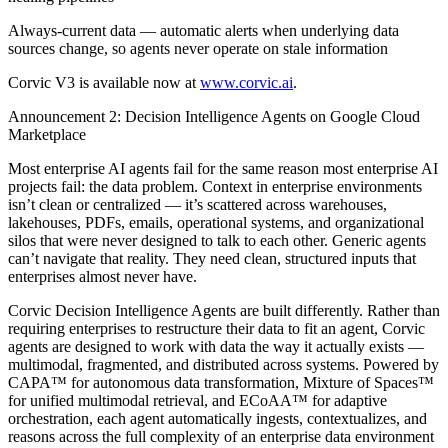
Always-current data — automatic alerts when underlying data
sources change, so agents never operate on stale information
Corvic V3 is available now at
www.corvic.ai
.
Announcement 2: Decision Intelligence Agents on Google Cloud
Marketplace
Most enterprise AI agents fail for the same reason most enterprise AI
projects fail: the data problem. Context in enterprise environments
isn’t clean or centralized — it’s scattered across warehouses,
lakehouses, PDFs, emails, operational systems, and organizational
silos that were never designed to talk to each other. Generic agents
can’t navigate that reality. They need clean, structured inputs that
enterprises almost never have.
Corvic Decision Intelligence Agents are built differently. Rather than
requiring enterprises to restructure their data to fit an agent, Corvic
agents are designed to work with data the way it actually exists —
multimodal, fragmented, and distributed across systems. Powered by
CAPA™ for autonomous data transformation, Mixture of Spaces™
for unified multimodal retrieval, and ECoAA™ for adaptive
orchestration, each agent automatically ingests, contextualizes, and
reasons across the full complexity of an enterprise data environment