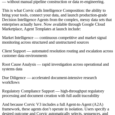
— without manual pipeline construction or data re-engineering.
This is what Corvic calls Intelligence Composition: the ability to
bring your tools, connect your data, and launch production-grade
Decision Intelligence Agents from the complex, messy data sets that
enterprises actually have. Now available through Google Cloud
Marketplace, Agent Templates at launch include:
Market Intelligence — continuous competitive and market signal
monitoring across structured and unstructured sources
Client Support — automated resolution routing and escalation across
customer data environments
Root Cause Analysis — rapid investigation across operational and
systems data
Due Diligence — accelerated document-intensive research
workflows
Regulatory Compliance Support — high-throughput regulatory
processing and document creation with full audit traceability
And because Corvic V3 includes a full Agent-to-Agent (A2A)
framework, these agents don’t operate in isolation. Users specify a
desired outcome and Corvic automatically selects, sequences, and