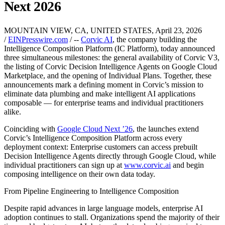
Next 2026
MOUNTAIN VIEW, CA, UNITED STATES, April 23, 2026
/
EINPresswire.com
/ --
Corvic AI
, the company building the
Intelligence Composition Platform (IC Platform), today announced
three simultaneous milestones: the general availability of Corvic V3,
the listing of Corvic Decision Intelligence Agents on Google Cloud
Marketplace, and the opening of Individual Plans. Together, these
announcements mark a defining moment in Corvic’s mission to
eliminate data plumbing and make intelligent AI applications
composable — for enterprise teams and individual practitioners
alike.
Coinciding with
Google Cloud Next ’26
, the launches extend
Corvic’s Intelligence Composition Platform across every
deployment context: Enterprise customers can access prebuilt
Decision Intelligence Agents directly through Google Cloud, while
individual practitioners can sign up at
www.corvic.ai
and begin
composing intelligence on their own data today.
From Pipeline Engineering to Intelligence Composition
Despite rapid advances in large language models, enterprise AI
adoption continues to stall. Organizations spend the majority of their