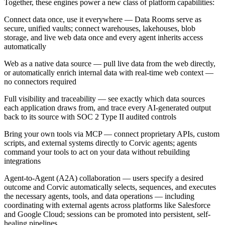
Together, these engines power a new class of platform capabilities:
Connect data once, use it everywhere — Data Rooms serve as
secure, unified vaults; connect warehouses, lakehouses, blob
storage, and live web data once and every agent inherits access
automatically
Web as a native data source — pull live data from the web directly,
or automatically enrich internal data with real-time web context —
no connectors required
Full visibility and traceability — see exactly which data sources
each application draws from, and trace every AI-generated output
back to its source with SOC 2 Type II audited controls
Bring your own tools via MCP — connect proprietary APIs, custom
scripts, and external systems directly to Corvic agents; agents
command your tools to act on your data without rebuilding
integrations
Agent-to-Agent (A2A) collaboration — users specify a desired
outcome and Corvic automatically selects, sequences, and executes
the necessary agents, tools, and data operations — including
coordinating with external agents across platforms like Salesforce
and Google Cloud; sessions can be promoted into persistent, self-
healing pipelines