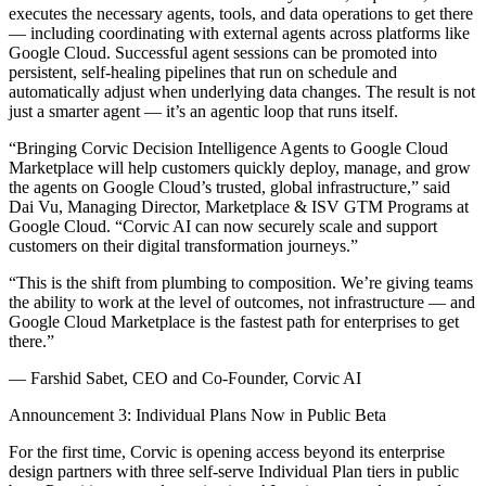
executes the necessary agents, tools, and data operations to get there
— including coordinating with external agents across platforms like
Google Cloud. Successful agent sessions can be promoted into
persistent, self-healing pipelines that run on schedule and
automatically adjust when underlying data changes. The result is not
just a smarter agent — it’s an agentic loop that runs itself.
“Bringing Corvic Decision Intelligence Agents to Google Cloud
Marketplace will help customers quickly deploy, manage, and grow
the agents on Google Cloud’s trusted, global infrastructure,” said
Dai Vu, Managing Director, Marketplace & ISV GTM Programs at
Google Cloud. “Corvic AI can now securely scale and support
customers on their digital transformation journeys.”
“This is the shift from plumbing to composition. We’re giving teams
the ability to work at the level of outcomes, not infrastructure — and
Google Cloud Marketplace is the fastest path for enterprises to get
there.”
— Farshid Sabet, CEO and Co-Founder, Corvic AI
Announcement 3: Individual Plans Now in Public Beta
For the first time, Corvic is opening access beyond its enterprise
design partners with three self-serve Individual Plan tiers in public