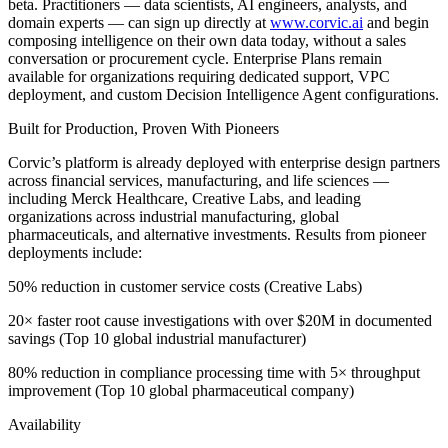
beta. Practitioners — data scientists, AI engineers, analysts, and
domain experts — can sign up directly at
www.corvic.ai
and begin
composing intelligence on their own data today, without a sales
conversation or procurement cycle. Enterprise Plans remain
available for organizations requiring dedicated support, VPC
deployment, and custom Decision Intelligence Agent configurations.
Built for Production, Proven With Pioneers
Corvic’s platform is already deployed with enterprise design partners
across financial services, manufacturing, and life sciences —
including Merck Healthcare, Creative Labs, and leading
organizations across industrial manufacturing, global
pharmaceuticals, and alternative investments. Results from pioneer
deployments include:
50% reduction in customer service costs (Creative Labs)
20× faster root cause investigations with over $20M in documented
savings (Top 10 global industrial manufacturer)
80% reduction in compliance processing time with 5× throughput
improvement (Top 10 global pharmaceutical company)
Availability