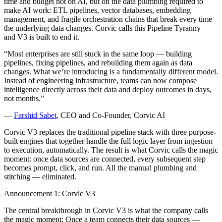
time and budget not on AI, but on the data plumbing required to
make AI work: ETL pipelines, vector databases, embedding
management, and fragile orchestration chains that break every time
the underlying data changes. Corvic calls this Pipeline Tyranny —
and V3 is built to end it.
“Most enterprises are still stuck in the same loop — building
pipelines, fixing pipelines, and rebuilding them again as data
changes. What we’re introducing is a fundamentally different model.
Instead of engineering infrastructure, teams can now compose
intelligence directly across their data and deploy outcomes in days,
not months.”
—
Farshid Sabet
, CEO and Co-Founder, Corvic AI
Corvic V3 replaces the traditional pipeline stack with three purpose-
built engines that together handle the full logic layer from ingestion
to execution, automatically. The result is what Corvic calls the magic
moment: once data sources are connected, every subsequent step
becomes prompt, click, and run. All the manual plumbing and
stitching — eliminated.
Announcement 1: Corvic V3
The central breakthrough in Corvic V3 is what the company calls
the magic moment: Once a team connects their data sources —