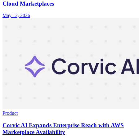
Cloud Marketplaces
May 12, 2026
Product
Corvic AI Expands Enterprise Reach with AWS
Marketplace Availability