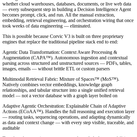
whether cloud warehouses, databases, documents, or live web data
— every subsequent step in building a Decision Intelligence Agent
becomes prompt, click, and run. All the manual extraction,
embedding, retrieval engineering, and orchestration wiring that once
took weeks of data engineering — eliminated.
This is possible because Corvic V3 is built on three proprietary
engines that replace the traditional pipeline stack end to end:
Agentic Data Transformation: Context Aware Processing &
Augmentation (CAPA™). Autonomous ingestion and contextual
parsing across structured and unstructured sources — PDFs, tables,
images, emails — without brittle ETL or custom parsers
Multimodal Retrieval Fabric: Mixture of Spaces™ (MoS™).
Natively combines vector embeddings, knowledge graph
relationships, and tabular structure into a single unified retrieval
model — not a vector database with a graph layer bolted on
Adaptive Agentic Orchestration: Explainable Chain of Adaptive
Actions (ECoAA™). Handles the full reasoning and execution layer
— routing tasks, sequencing operations, and adapting dynamically
as data and context change — with every step visible, traceable, and
auditable