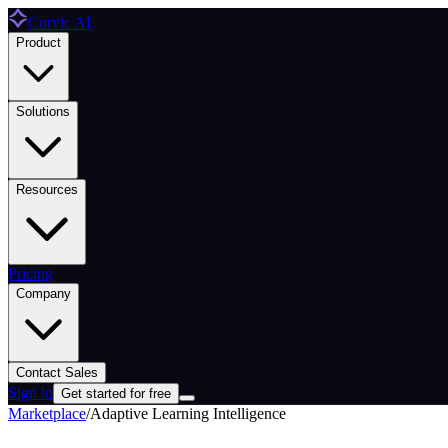
Corvic AI
Product
Solutions
Resources
Pricing
Company
Contact Sales
Sign in
Get started for free
Marketplace
/
Adaptive Learning Intelligence